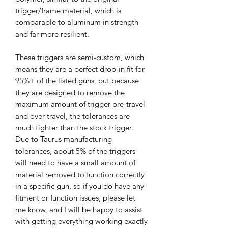
trigger/frame material, which is
comparable to aluminum in strength
and far more resilient.
These triggers are semi-custom, which
means they are a perfect drop-in fit for
95%+ of the listed guns, but because
they are designed to remove the
maximum amount of trigger pre-travel
and over-travel, the tolerances are
much tighter than the stock trigger.
Due to Taurus manufacturing
tolerances, about 5% of the triggers
will need to have a small amount of
material removed to function correctly
in a specific gun, so if you do have any
fitment or function issues, please let
me know, and I will be happy to assist
with getting everything working exactly