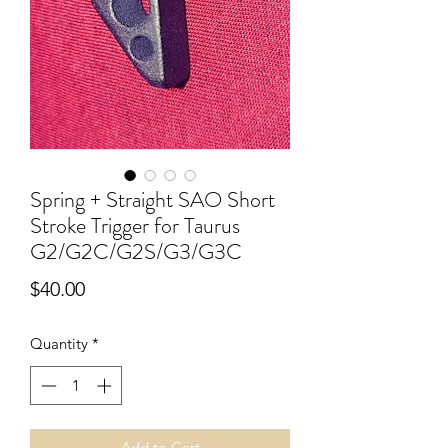
Spring + Straight SAO Short
Stroke Trigger for Taurus
G2/G2C/G2S/G3/G3C
Price
$40.00
Quantity
*
Add to Cart