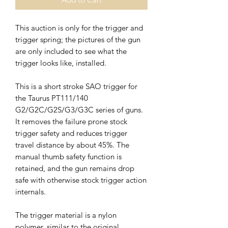
This auction is only for the trigger and
trigger spring; the pictures of the gun
are only included to see what the
trigger looks like, installed.
This is a short stroke SAO trigger for
the Taurus PT111/140
G2/G2C/G2S/G3/G3C series of guns.
It removes the failure prone stock
trigger safety and reduces trigger
travel distance by about 45%. The
manual thumb safety function is
retained, and the gun remains drop
safe with otherwise stock trigger action
internals.
The trigger material is a nylon
polymer, similar to the original