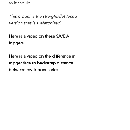
as it should.
This model is the straight/flat faced
version that is skeletonized.
Here is a video on these SA/DA
trigger
s
Here is a video on the difference in
trigger face to backstrap distance
between my trigger styles
Here is a video on how to replace the
trigger in a PT111/140 G2/G2C,
please contact me if you need any
further assistance
Here is a video on tips and tricks to
improve the trigger action on a
PT111/140 G2/G2C